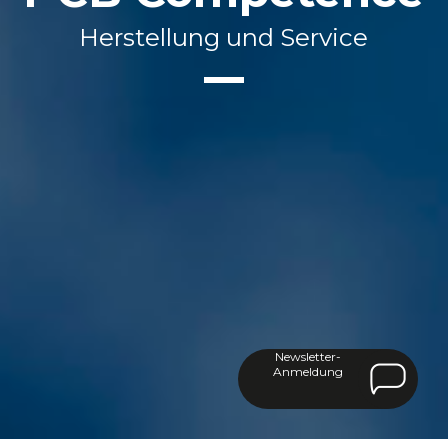
Herstellung und Service
Newsletter-
Anmeldung