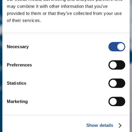
may combine it with other information that you’ve
provided to them or that they’ve collected from your use
of their services.
Consent
Necessary
Selection
Preferences
Statistics
Marketing
Show details