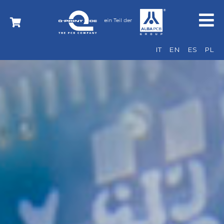
IT
EN
ES
PL