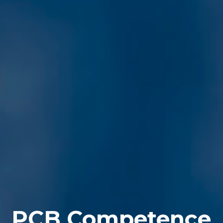
PCB Competence