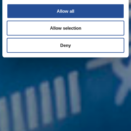
Allow all
Allow selection
Deny