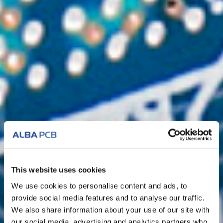
This website uses cookies
We use cookies to personalise content and ads, to
provide social media features and to analyse our traffic.
We also share information about your use of our site with
our social media, advertising and analytics partners who