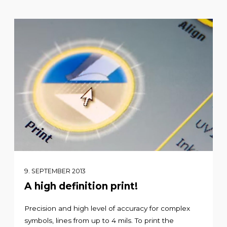
9. SEPTEMBER 2013
A high definition print!
Precision and high level of accuracy for complex
symbols, lines from up to 4 mils. To print the