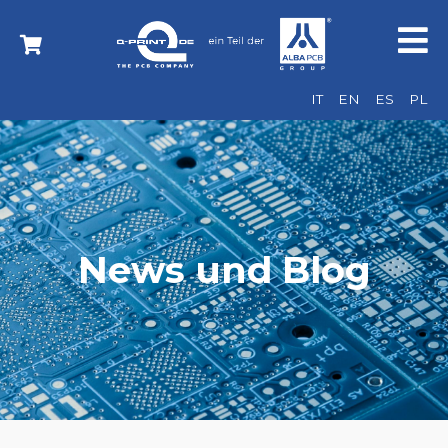
IT
EN
ES
PL
News und Blog