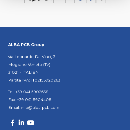
ALBA PCB Group
via Leonardo Da Vinci, 3
Mogliano Veneto (TV)
31021 - ITALIEN
Partita IVA: IT02155920263
Tel: +39 041 5902638
Fax: +39 041 5904408
Email:
info@alba-pcb.com