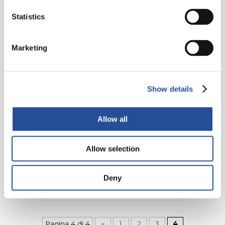
Statistics
Marketing
24. FEBRUAR 2012
Flying Probe Test ATG A6
Show details
Speed, precision and delivery of high quality
products! We have invested in an ATG-A6 machine
Allow all
which belongs to the new generation of flying
probe testers. It guarantees...
Allow selection
WEITER LESEN
Deny
Pagina 4 di 4
«
1
2
3
4