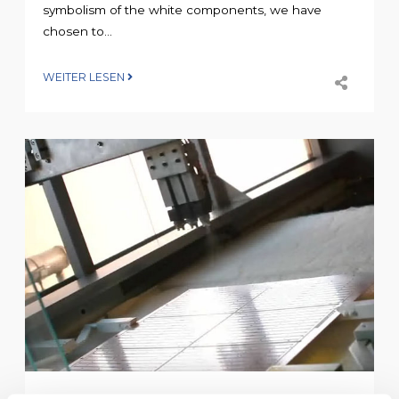
symbolism of the white components, we have
chosen to...
WEITER LESEN