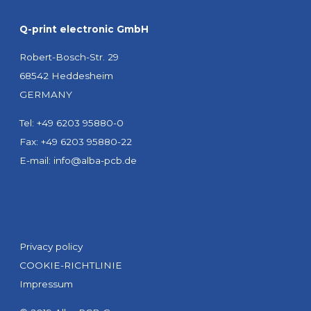
Q-print electronic GmbH
Robert-Bosch-Str. 29
68542 Heddesheim
GERMANY
Tel: +49 6203 95880-0
Fax: +49 6203 95880-22
E-mail:
info@alba-pcb.de
Privacy policy
COOKIE-RICHTLINIE
Impressum