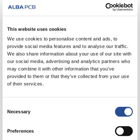
3. APRIL 2012
Solder Mask Spray
Fast execution, quick colour change, evenly
This website uses cookies
distributed protective film! To optimise production
We use cookies to personalise content and ads, to
in the solder mask printing department, we rely on
provide social media features and to analyse our traffic.
Ecospray, a machine that applies ink...
We also share information about your use of our site with
our social media, advertising and analytics partners who
WEITER LESEN
may combine it with other information that you’ve
provided to them or that they’ve collected from your use
of their services.
Consent
Necessary
Selection
Preferences