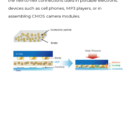
the flex-to-flex connections used in portable electronic
devices such as cell phones, MP3 players, or in
assembling CMOS camera modules.