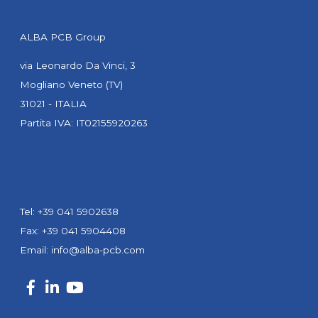
ALBA PCB Group
via Leonardo Da Vinci, 3
Mogliano Veneto (TV)
31021 - ITALIA
Partita IVA: IT02155920263
Tel: +39 041 5902638
Fax: +39 041 5904408
Email:
info@alba-pcb.com