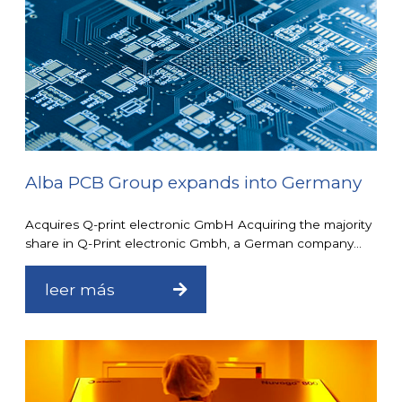
Alba PCB Group expands into Germany
Acquires Q-print electronic GmbH Acquiring the majority
share in Q-Print electronic Gmbh, a German company...
leer más