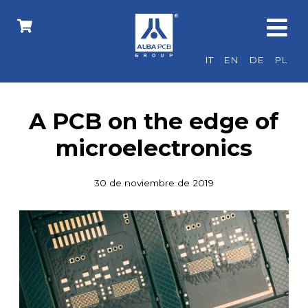
IT
EN
DE
PL
A PCB on the edge of
microelectronics
30 de noviembre de 2019