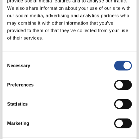
provide social media features and to analyse our traffic.
We also share information about your use of our site with
view of the micro-hole:
our social media, advertising and analytics partners who
may combine it with other information that you’ve
provided to them or that they’ve collected from your use
of their services.
Consent
Necessary
Selection
Preferences
Statistics
All the characteristics of the PCB
PCB type: ML6
Base material: FR4
Marketing
Thickness: 0,7mm