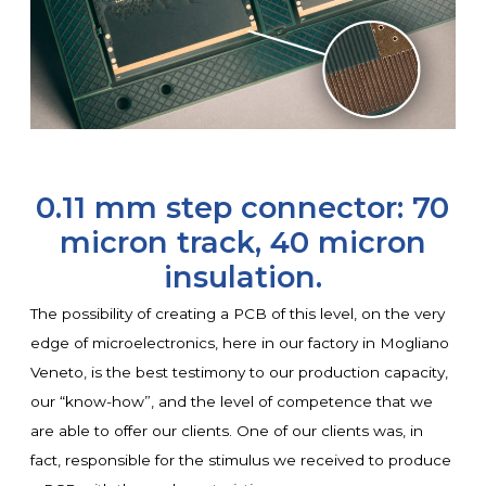
0.11 mm step connector: 70
micron track, 40 micron
insulation.
The possibility of creating a PCB of this level, on the very
edge of microelectronics, here in our factory in Mogliano
Veneto, is the best testimony to our production capacity,
our “know-how”, and the level of competence that we
are able to offer our clients. One of our clients was, in
fact, responsible for the stimulus we received to produce