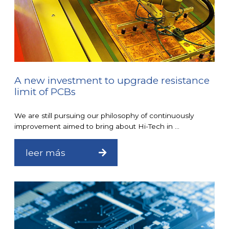
A new investment to upgrade resistance
limit of PCBs
We are still pursuing our philosophy of continuously
improvement aimed to bring about Hi-Tech in ...
leer más