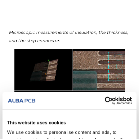
Microscopic measurements of insulation, the thickness,
and the step connector:
This website uses cookies
We use cookies to personalise content and ads, to
Measurement of the copper thickness and sectional