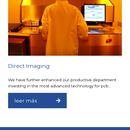
Direct Imaging
We have further enhanced our productive department
investing in the most advanced technology for pcb...
leer más