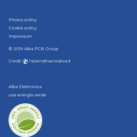
Privacy policy
Cookie policy
Impressum
© 2019 Alba PCB Group
Credit
l'aziendinacreativa.it
Alba Elettronica
usa energía verde