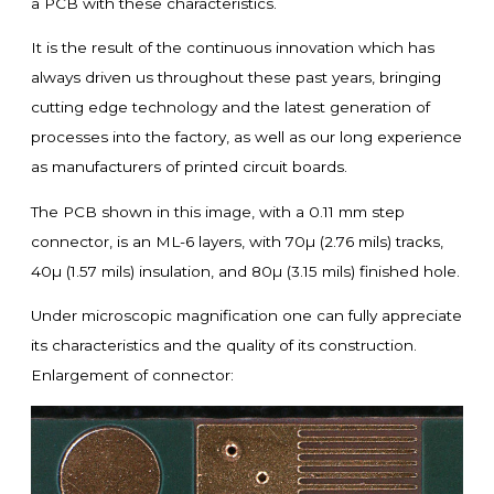
a PCB with these characteristics.
It is the result of the continuous innovation which has
always driven us throughout these past years, bringing
cutting edge technology and the latest generation of
processes into the factory, as well as our long experience
as manufacturers of printed circuit boards.
The PCB shown in this image, with a 0.11 mm step
connector, is an ML-6 layers, with 70µ (2.76 mils) tracks,
40µ (1.57 mils) insulation, and 80µ (3.15 mils) finished hole.
Under microscopic magnification one can fully appreciate
its characteristics and the quality of its construction.
Enlargement of connector: