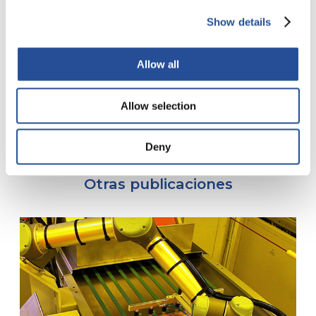
Finishing: ENIG
Outer L. copper: 5µ
Show details
Inner L. copper: 18µ
Hole Ø (finished): 0,08mm
Allow all
Tracks (min.): 70µ (2.3 mil)
Isolation (min.): 40µ (1,5 mil)
Allow selection
Deny
Otras publicaciones