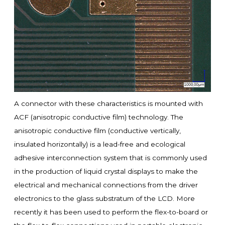
A connector with these characteristics is mounted with
ACF (anisotropic conductive film) technology. The
anisotropic conductive film (conductive vertically,
insulated horizontally) is a lead-free and ecological
adhesive interconnection system that is commonly used
in the production of liquid crystal displays to make the
electrical and mechanical connections from the driver
electronics to the glass substratum of the LCD. More
recently it has been used to perform the flex-to-board or