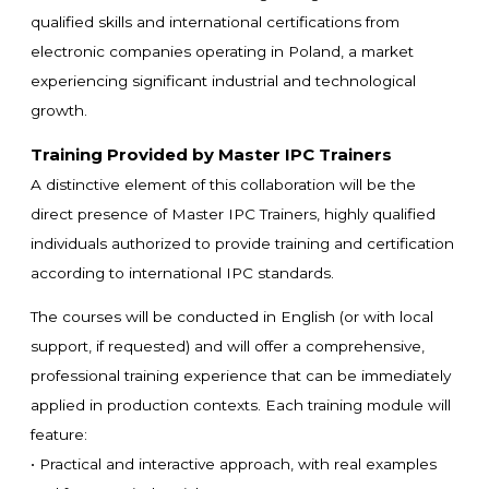
qualified skills and international certifications from
electronic companies operating in Poland, a market
experiencing significant industrial and technological
growth.
Training Provided by Master IPC Trainers
A distinctive element of this collaboration will be the
direct presence of Master IPC Trainers, highly qualified
individuals authorized to provide training and certification
according to international IPC standards.
The courses will be conducted in English (or with local
support, if requested) and will offer a comprehensive,
professional training experience that can be immediately
applied in production contexts. Each training module will
feature:
• Practical and interactive approach, with real examples