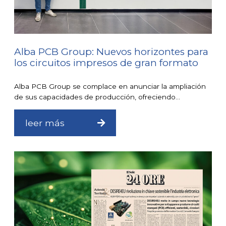
Alba PCB Group: Nuevos horizontes para
los circuitos impresos de gran formato
Alba PCB Group se complace en anunciar la ampliación
de sus capacidades de producción, ofreciendo...
leer más