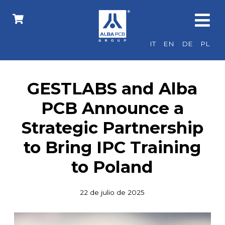
IT
EN
DE
PL
GESTLABS and Alba
PCB Announce a
Strategic Partnership
to Bring IPC Training
to Poland
22 de julio de 2025