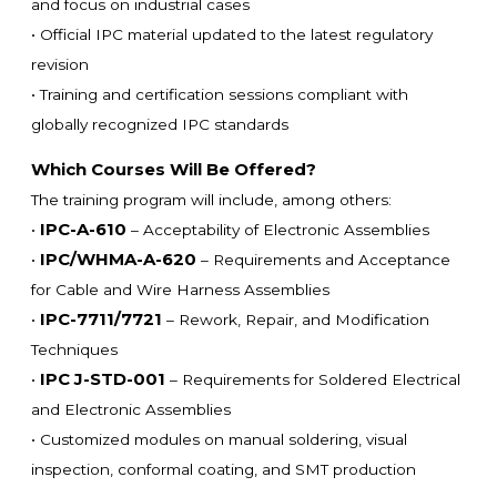
and focus on industrial cases
• Official IPC material updated to the latest regulatory
revision
• Training and certification sessions compliant with
globally recognized IPC standards
Which Courses Will Be Offered?
The training program will include, among others:
IPC-A-610
•
– Acceptability of Electronic Assemblies
IPC/WHMA-A-620
•
– Requirements and Acceptance
for Cable and Wire Harness Assemblies
IPC-7711/7721
•
– Rework, Repair, and Modification
Techniques
IPC J-STD-001
•
– Requirements for Soldered Electrical
and Electronic Assemblies
• Customized modules on manual soldering, visual
inspection, conformal coating, and SMT production