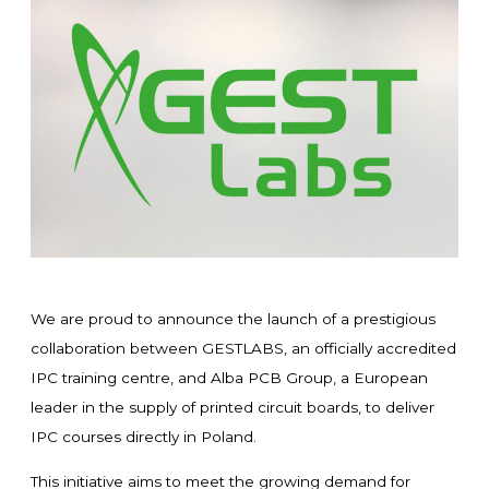
We are proud to announce the launch of a prestigious
collaboration between GESTLABS, an officially accredited
IPC training centre, and Alba PCB Group, a European
leader in the supply of printed circuit boards, to deliver
IPC courses directly in Poland.
This initiative aims to meet the growing demand for