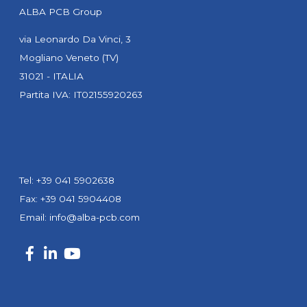
ALBA PCB Group
via Leonardo Da Vinci, 3
Mogliano Veneto (TV)
31021 - ITALIA
Partita IVA: IT02155920263
Tel: +39 041 5902638
Fax: +39 041 5904408
Email:
info@alba-pcb.com