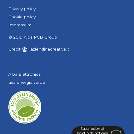
Privacy policy
Cookie policy
Impressum
© 2019 Alba PCB Group
Credit
l'aziendinacreativa.it
Alba Elettronica
usa energía verde
Suscripción
al
boletín de noticias