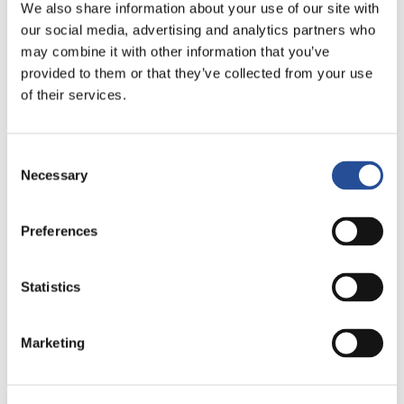
We also share information about your use of our site with
processes
our social media, advertising and analytics partners who
may combine it with other information that you’ve
provided to them or that they’ve collected from your use
of their services.
Otras publicaciones
Consent
Necessary
Selection
Preferences
Statistics
Marketing