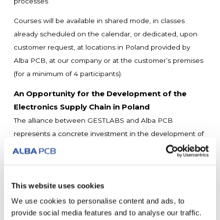
processes
Courses will be available in shared mode, in classes
already scheduled on the calendar, or dedicated, upon
customer request, at locations in Poland provided by
Alba PCB, at our company or at the customer’s premises
(for a minimum of 4 participants).
An Opportunity for the Development of the
Electronics Supply Chain in Poland
The alliance between GESTLABS and Alba PCB
represents a concrete investment in the development of
local skills, offering Polish companies the opportunity to:
• Access international excellence training without
traveling abroad
This website uses cookies
• Elevate to the quality standards required by global
customers
We use cookies to personalise content and ads, to
provide social media features and to analyse our traffic.
• Improve competitiveness and the quality of internal