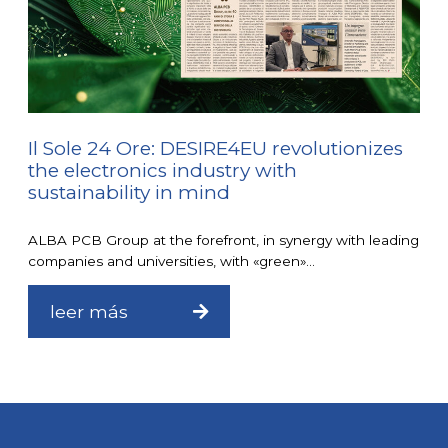
Il Sole 24 Ore: DESIRE4EU revolutionizes
the electronics industry with
sustainability in mind
ALBA PCB Group at the forefront, in synergy with leading
companies and universities, with «green»...
leer más