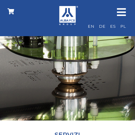
EN
DE
ES
PL
SERVIZI