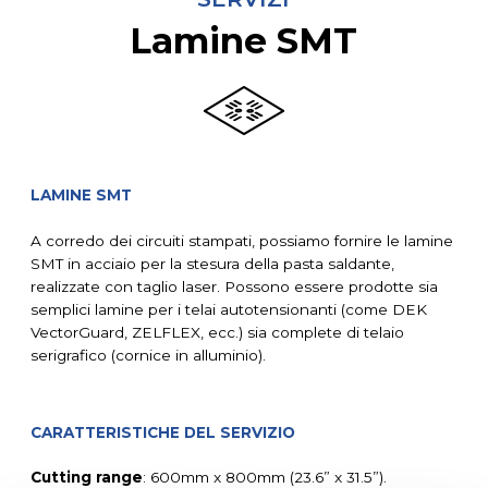
Lamine SMT
LAMINE SMT
A corredo dei circuiti stampati, possiamo fornire le lamine
SMT in acciaio per la stesura della pasta saldante,
realizzate con taglio laser. Possono essere prodotte sia
semplici lamine per i telai autotensionanti (come DEK
VectorGuard, ZELFLEX, ecc.) sia complete di telaio
serigrafico (cornice in alluminio).
CARATTERISTICHE DEL SERVIZIO
Cutting range
: 600mm x 800mm (23.6” x 31.5”).