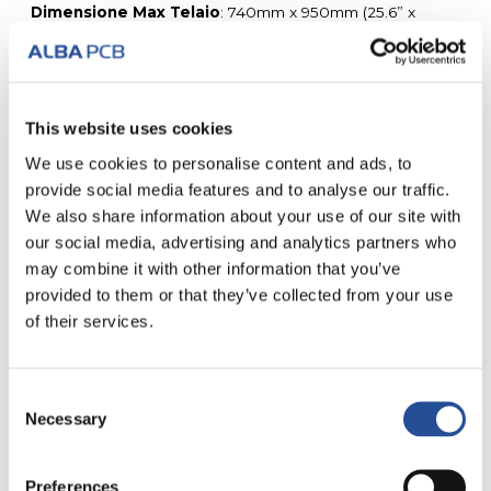
Dimensione Max Telaio
: 740mm x 950mm (25.6” x
33.5”).
Maximum loose sheet size
: 650mm x 850mm.
Spessori disponibili
: 80, 100, 120, 130, 150, 180, 200,
250, 300 microns.
x/y tollerance
: +/- 2um.
This website uses cookies
We use cookies to personalise content and ads, to
provide social media features and to analyse our traffic.
We also share information about your use of our site with
our social media, advertising and analytics partners who
may combine it with other information that you’ve
TUTTI I NOSTRI SERVIZI
provided to them or that they’ve collected from your use
of their services.
Consent
Necessary
Selection
CIRCUITI
FAST PRODUCTION
STAMPATI IN 24 H
Preferences