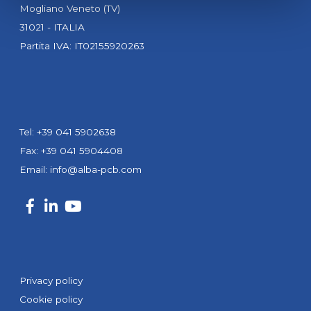
Mogliano Veneto (TV)
31021 - ITALIA
Partita IVA: IT02155920263
Tel: +39 041 5902638
Fax: +39 041 5904408
Email:
info@alba-pcb.com
Privacy policy
Cookie policy