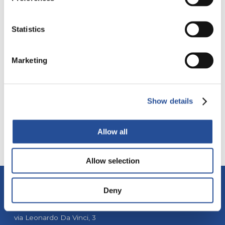
Statistics
PRODUZIONE
DIRECT FAR EAST
EUROPA
Marketing
MYPCBSTORE
LAMINE SMT
Show details
Allow all
Allow selection
Deny
ALBA PCB Group
via Leonardo Da Vinci, 3