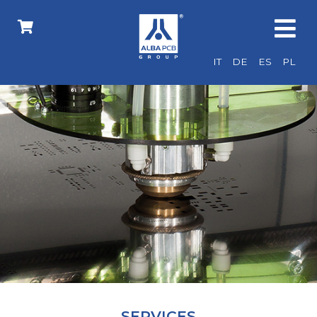
IT
DE
ES
PL
SERVICES