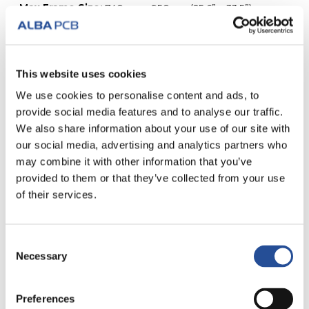
Max Frame Size:
740mm x 950mm (25.6” x 33.5”).
Maximum loose sheet size:
650mm x 850mm.
Available thicknesses:
80, 100, 120, 130, 150, 180, 200,
250, 300 microns.
x/y tolerance:
+/- 2um.
This website uses cookies
We use cookies to personalise content and ads, to
provide social media features and to analyse our traffic.
We also share information about your use of our site with
our social media, advertising and analytics partners who
ALL TYPES OF SERVICE
may combine it with other information that you’ve
provided to them or that they’ve collected from your use
of their services.
Consent
Necessary
Selection
SAMPLES IN 24
FAST PRODUCTION
HOURS
Preferences