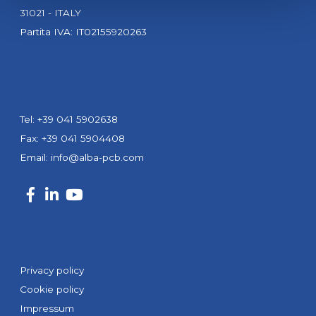
31021 - ITALY
Partita IVA: IT02155920263
Tel: +39 041 5902638
Fax: +39 041 5904408
Email:
info@alba-pcb.com
Privacy policy
Cookie policy
Impressum