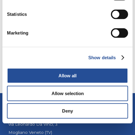
Statistics
EUROPE
DIRECT FAR EAST
PRODUCTION
Marketing
MYPCBSTORE
SMT STENCIL
Show details
Allow all
Allow selection
Deny
ALBA PCB Group
via Leonardo Da Vinci, 3
Mogliano Veneto (TV)