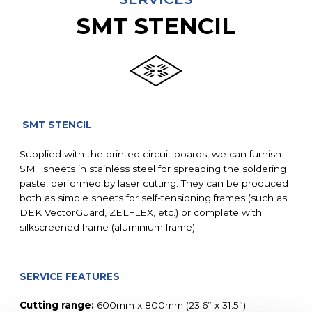
SMT STENCIL
SMT STENCIL
Supplied with the printed circuit boards, we can furnish
SMT sheets in stainless steel for spreading the soldering
paste, performed by laser cutting. They can be produced
both as simple sheets for self-tensioning frames (such as
DEK VectorGuard, ZELFLEX, etc.) or complete with
silkscreened frame (aluminium frame).
SERVICE FEATURES
Cutting range:
600mm x 800mm (23.6” x 31.5”).