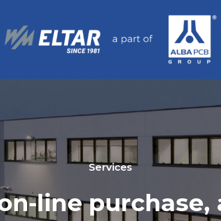
Services
, on-line purchase