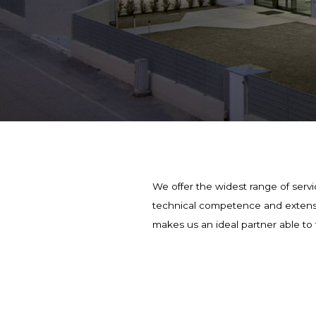
We offer the widest range of servic
technical competence and extensive
makes us an ideal partner able to 