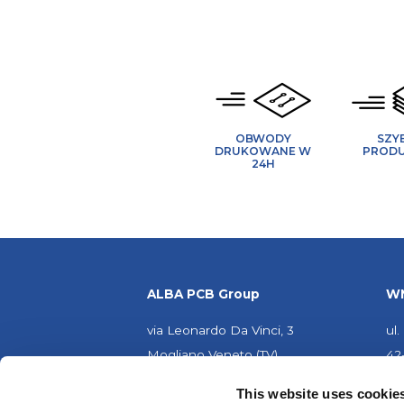
OBWODY
SZY
DRUKOWANE W
PROD
24H
ALBA PCB Group
WM
via Leonardo Da Vinci, 3
ul
Mogliano Veneto (TV)
42
31021 - WŁOCHY
PO
This website uses cookie
Partita IVA: IT02155920263