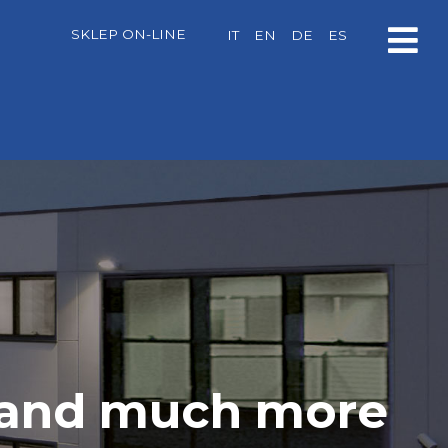
SKLEP ON-LINE
IT
EN
DE
ES
, and much more