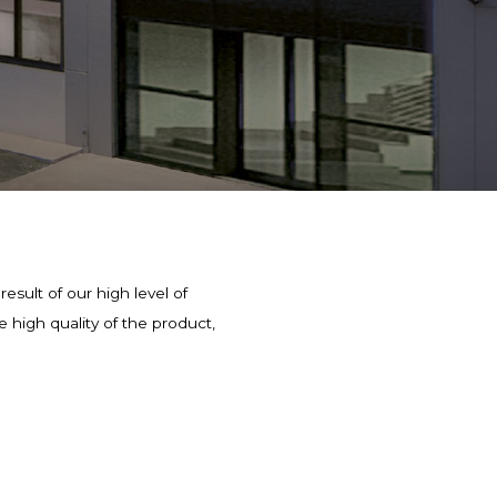
esult of our high level of
 high quality of the product,