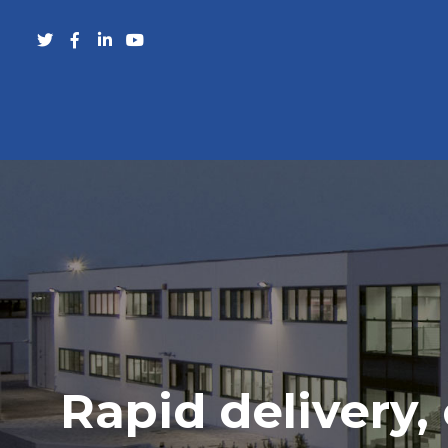
Rapid delivery