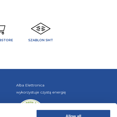
BSTORE
SZABLON SMT
Alba Elettronica
wykorzystuje czystą energię
Allow all