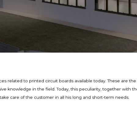
es related to printed circuit boards available today. These are the r
 knowledge in the field. Today, this peculiarity, together with the
take care of the customer in all his long and short-term needs.