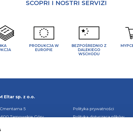
SCOPRI I NOSTRI SERVIZI
BKA
PRODUKCJA W
BEZPOŚREDNIO Z
MYPC
UKCJA
EUROPIE
DALEKIEGO
WSCHODU
 Eltar sp. z o.o.
. Cmentarna 5
Polityka prywatności
-600 Tarnowskie Góry
Polityka dotycząca plików
LSKA
cookie
s
Impressum