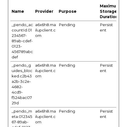
Maximum
Name
Provider
Purpose
Storage
Duration
_pendo_ac
a6x6h8.ma
Pending
Persist
countId.01
ilupclient.c
ent
234567-
om
89ab-cdef-
0123-
456789abc
def
_pendo_g
a6x6h8.ma
Pending
Persist
uides_bloc
ilupclient.c
ent
ked.c2b43
om
a2b-3c2e-
4682-
4cd9-
f524bac07
29d
_pendo_m
a6x6h8.ma
Pending
Persist
eta.012345
ilupclient.c
ent
67-89ab-
om