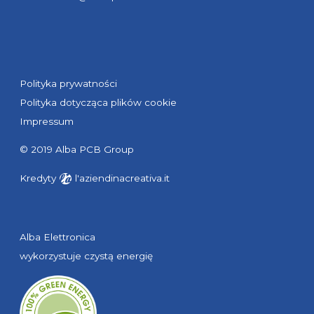
Polityka prywatności
Polityka dotycząca plików cookie
Impressum
© 2019 Alba PCB Group
Kredyty
l'aziendinacreativa.it
Alba Elettronica
wykorzystuje czystą energię