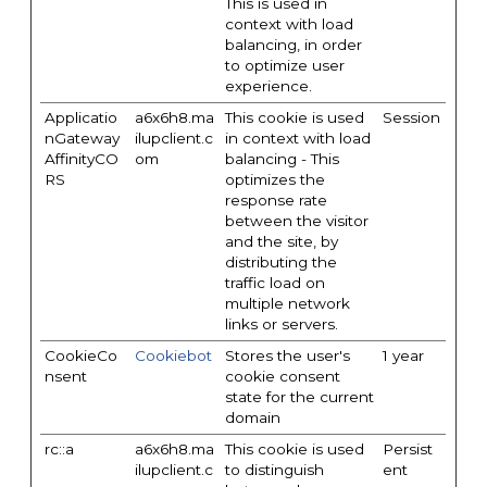
This is used in
context with load
balancing, in order
to optimize user
experience.
Applicatio
a6x6h8.ma
This cookie is used
Session
nGateway
ilupclient.c
in context with load
AffinityCO
om
balancing - This
RS
optimizes the
response rate
between the visitor
and the site, by
distributing the
traffic load on
multiple network
links or servers.
CookieCo
Cookiebot
Stores the user's
1 year
nsent
cookie consent
state for the current
domain
rc::a
a6x6h8.ma
This cookie is used
Persist
ilupclient.c
to distinguish
ent