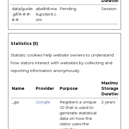
Duration
data/guide
a6x6h8.ma
Pending
Session
.gif/#-#-#-
ilupclient.c
#-#
om
Statistics (5)
Statistic cookies help website owners to understand
how visitors interact with websites by collecting and
reporting information anonymously.
Maximum
Name
Provider
Purpose
Storage
Duration
_ga
Google
Registers a unique
2 years
ID that is used to
generate statistical
data on how the
visitor uses the