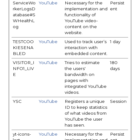
ServiceWo
YouTube
Necessary for the
Persist
rkerLogsD
implementation and
ent
atabase#S
functionality of
WHealthL
YouTube video-
og
content on the
website.
TESTCOO
YouTube
Used to track user’s
1 day
KIESENA
interaction with
BLED
embedded content.
VISITOR_I
YouTube
Tries to estimate
180
NFO1_LIV
the users'
days
E
bandwidth on
pages with
integrated YouTube
videos.
YSC
YouTube
Registers a unique
Session
ID to keep statistics
of what videos from
YouTube the user
has seen.
yt-icons-
YouTube
Necessary for the
Persist