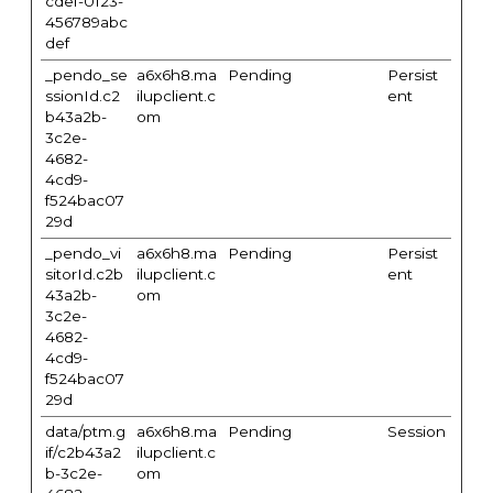
cdef-0123-
456789abc
def
_pendo_se
a6x6h8.ma
Pending
Persist
ssionId.c2
ilupclient.c
ent
b43a2b-
om
3c2e-
4682-
4cd9-
f524bac07
29d
_pendo_vi
a6x6h8.ma
Pending
Persist
sitorId.c2b
ilupclient.c
ent
43a2b-
om
3c2e-
4682-
4cd9-
f524bac07
29d
data/ptm.g
a6x6h8.ma
Pending
Session
if/c2b43a2
ilupclient.c
b-3c2e-
om