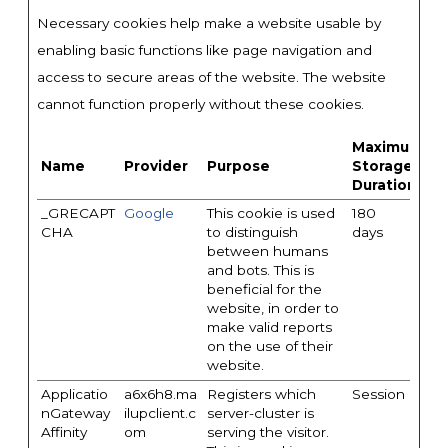
Necessary cookies help make a website usable by
enabling basic functions like page navigation and
access to secure areas of the website. The website
cannot function properly without these cookies.
Maximum
Name
Provider
Purpose
Storage
Duration
_GRECAPT
Google
This cookie is used
180
CHA
to distinguish
days
between humans
and bots. This is
beneficial for the
website, in order to
make valid reports
on the use of their
website.
Applicatio
a6x6h8.ma
Registers which
Session
nGateway
ilupclient.c
server-cluster is
Affinity
om
serving the visitor.