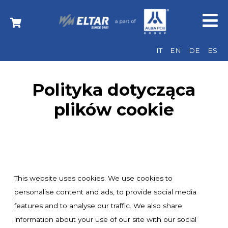
IT
EN
DE
ES
Polityka dotycząca
plików cookie
This website uses cookies. We use cookies to
personalise content and ads, to provide social media
features and to analyse our traffic. We also share
information about your use of our site with our social