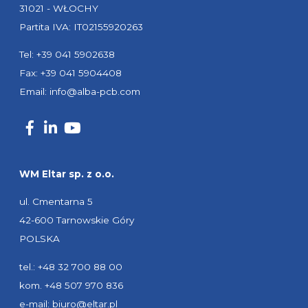
31021 - WŁOCHY
Partita IVA: IT02155920263
Tel: +39 041 5902638
Fax: +39 041 5904408
Email:
info@alba-pcb.com
WM Eltar sp. z o.o.
ul. Cmentarna 5
42-600 Tarnowskie Góry
POLSKA
tel.: +48 32 700 88 00
kom. +48 507 970 836
e-mail:
biuro@eltar.pl