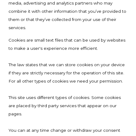
media, advertising and analytics partners who may
combine it with other information that you’ve provided to
them or that they’ve collected from your use of their
services.
Cookies are small text files that can be used by websites
to make a user's experience more efficient.
The law states that we can store cookies on your device
if they are strictly necessary for the operation of this site.
For all other types of cookies we need your permission.
This site uses different types of cookies. Some cookies
are placed by third party services that appear on our
pages.
You can at any time change or withdraw your consent