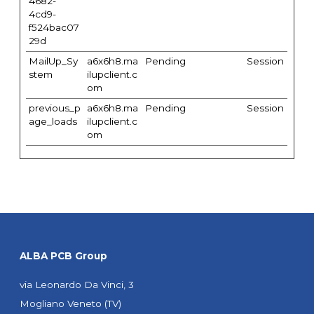
4682-
4cd9-
f524bac07
29d
MailUp_Sy
a6x6h8.ma
Pending
Session
stem
ilupclient.c
om
previous_p
a6x6h8.ma
Pending
Session
age_loads
ilupclient.c
om
ALBA PCB Group
via Leonardo Da Vinci, 3
Mogliano Veneto (TV)