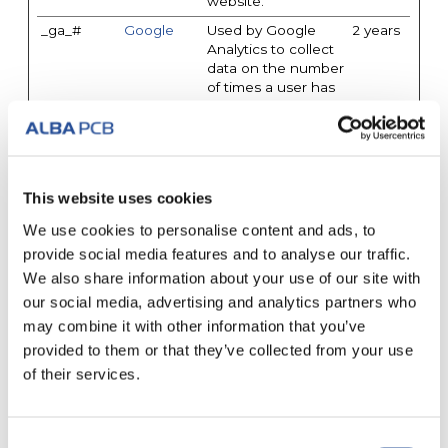
website.
_ga_#
Google
Used by Google
2 years
Analytics to collect
data on the number
of times a user has
visited the website
as well as dates for
the first and most
recent visit.
_gat
Google
Used by Google
1 day
This website uses cookies
Analytics to throttle
We use cookies to personalise content and ads, to
request rate
provide social media features and to analyse our traffic.
_gid
Google
Registers a unique
1 day
We also share information about your use of our site with
ID that is used to
generate statistical
our social media, advertising and analytics partners who
data on how the
may combine it with other information that you’ve
visitor uses the
provided to them or that they’ve collected from your use
website.
of their services.
pendo_cd
a6x6h8.ma
Registers statistical
Session
ilupclient.c
data on users'
om
behaviour on the
website. Used for
Consent