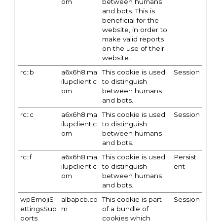
om
between humans
and bots. This is
beneficial for the
website, in order to
make valid reports
on the use of their
website.
rc::b
a6x6h8.ma
This cookie is used
Session
ilupclient.c
to distinguish
om
between humans
and bots.
rc::c
a6x6h8.ma
This cookie is used
Session
ilupclient.c
to distinguish
om
between humans
and bots.
rc::f
a6x6h8.ma
This cookie is used
Persist
ilupclient.c
to distinguish
ent
om
between humans
and bots.
wpEmojiS
albapcb.co
This cookie is part
Session
ettingsSup
m
of a bundle of
ports
cookies which