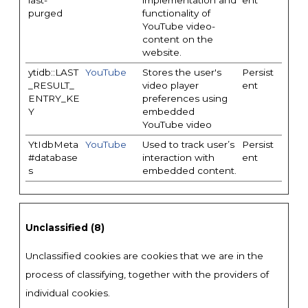
last-
implementation and
ent
purged
functionality of
YouTube video-
content on the
website.
ytidb::LAST
YouTube
Stores the user's
Persist
_RESULT_
video player
ent
ENTRY_KE
preferences using
Y
embedded
YouTube video
YtIdbMeta
YouTube
Used to track user’s
Persist
#database
interaction with
ent
s
embedded content.
Unclassified (8)
Unclassified cookies are cookies that we are in the
process of classifying, together with the providers of
individual cookies.