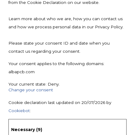
from the Cookie Declaration on our website.
Learn more about who we are, how you can contact us
and how we process personal data in our Privacy Policy.
Please state your consent ID and date when you
contact us regarding your consent.
Your consent applies to the following domains:
albapcb.com
Your current state: Deny.
Change your consent
Cookie declaration last updated on 20/07/2026 by
Cookiebot
:
Necessary (9)