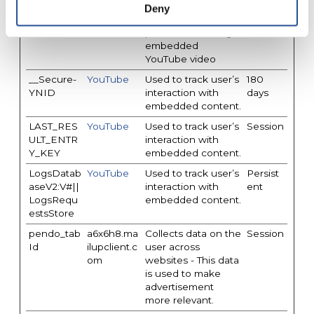
__Secure-
YouTube
Stores the user's
Session
Deny
YEC
video player
preferences using
embedded
YouTube video
__Secure-
YouTube
Used to track user’s
180
YNID
interaction with
days
embedded content.
LAST_RES
YouTube
Used to track user’s
Session
ULT_ENTR
interaction with
Y_KEY
embedded content.
LogsDatab
YouTube
Used to track user’s
Persist
aseV2:V#||
interaction with
ent
LogsRequ
embedded content.
estsStore
pendo_tab
a6x6h8.ma
Collects data on the
Session
Id
ilupclient.c
user across
om
websites - This data
is used to make
advertisement
more relevant.