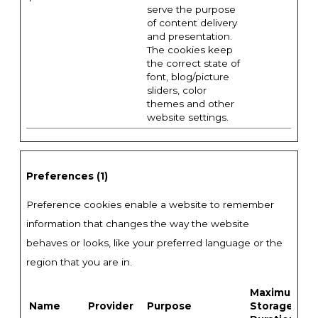
serve the purpose
of content delivery
and presentation.
The cookies keep
the correct state of
font, blog/picture
sliders, color
themes and other
website settings.
Preferences (1)
Preference cookies enable a website to remember
information that changes the way the website
behaves or looks, like your preferred language or the
region that you are in.
Maximum
Name
Provider
Purpose
Storage