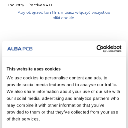
Industry Directives 4.0.
Aby obejrzeć ten film, musisz włączyć wszystkie
pliki cookie.
Inne posty
This website uses cookies
We use cookies to personalise content and ads, to
provide social media features and to analyse our traffic.
We also share information about your use of our site with
our social media, advertising and analytics partners who
may combine it with other information that you’ve
provided to them or that they’ve collected from your use
of their services.