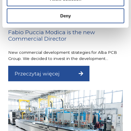
Deny
Fabio Puccia Modica is the new
Commercial Director
New commercial development strategies for Alba PCB
Group. We decided to invest in the development...
Przeczytaj więcej