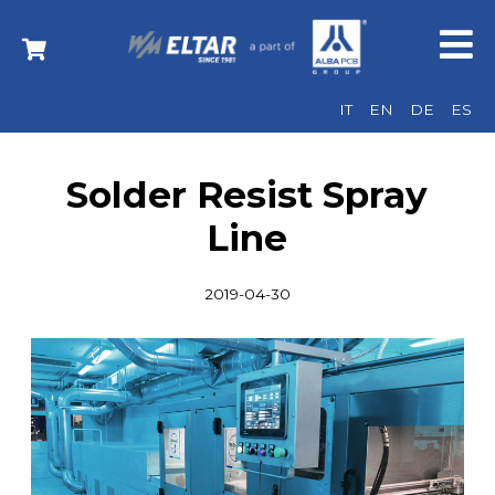
IT
EN
DE
ES
Solder Resist Spray
Line
2019-04-30