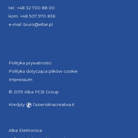
tel.: +48 32 700 88 00
kom. +48 507 970 836
e-mail:
biuro@eltar.pl
Polityka prywatności
Polityka dotycząca plików cookie
Impressum
© 2019 Alba PCB Group
Kredyty
l'aziendinacreativa.it
Alba Elettronica