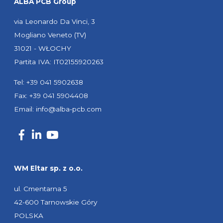
ALBA PCB Group
via Leonardo Da Vinci, 3
Mogliano Veneto (TV)
31021 - WŁOCHY
Partita IVA: IT02155920263
Tel: +39 041 5902638
Fax: +39 041 5904408
Email:
info@alba-pcb.com
WM Eltar sp. z o.o.
ul. Cmentarna 5
42-600 Tarnowskie Góry
POLSKA