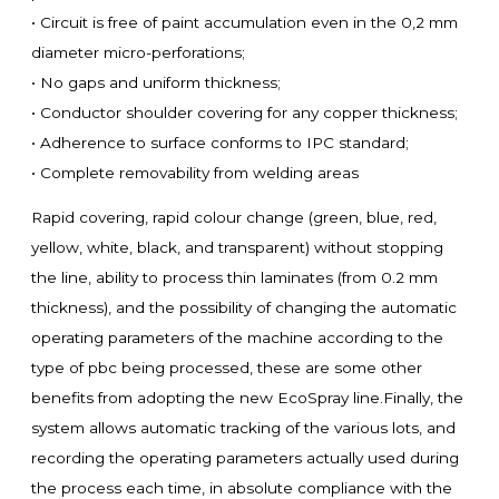
• Circuit is free of paint accumulation even in the 0,2 mm
diameter micro-perforations;
• No gaps and uniform thickness;
• Conductor shoulder covering for any copper thickness;
• Adherence to surface conforms to IPC standard;
• Complete removability from welding areas
Rapid covering, rapid colour change (green, blue, red,
yellow, white, black, and transparent) without stopping
the line, ability to process thin laminates (from 0.2 mm
thickness), and the possibility of changing the automatic
operating parameters of the machine according to the
type of pbc being processed, these are some other
benefits from adopting the new EcoSpray line.Finally, the
system allows automatic tracking of the various lots, and
recording the operating parameters actually used during
the process each time, in absolute compliance with the