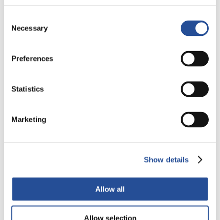
Consent
Necessary
Selection
Alba PCB Group expands into Germany
Preferences
Acquires Q-print electronic GmbH Acquiring the majority
share in Q-Print electronic Gmbh, a German company...
Statistics
Przeczytaj więcej
Marketing
Show details
Allow all
Allow selection