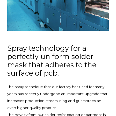
Spray technology for a
perfectly uniform solder
mask that adheres to the
surface of pcb.
The spray technique that our factory has used for many
years has recently undergone an important upgrade that
increases production streamlining and guarantees an
even higher quality product.
The novelty from our solder resist coating department is