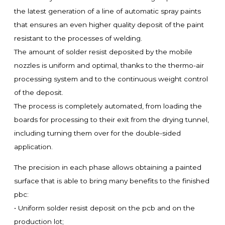
the latest generation of a line of automatic spray paints
that ensures an even higher quality deposit of the paint
resistant to the processes of welding.
The amount of solder resist deposited by the mobile
nozzles is uniform and optimal, thanks to the thermo-air
processing system and to the continuous weight control
of the deposit.
The process is completely automated, from loading the
boards for processing to their exit from the drying tunnel,
including turning them over for the double-sided
application.
The precision in each phase allows obtaining a painted
surface that is able to bring many benefits to the finished
pbc:
• Uniform solder resist deposit on the pcb and on the
production lot;