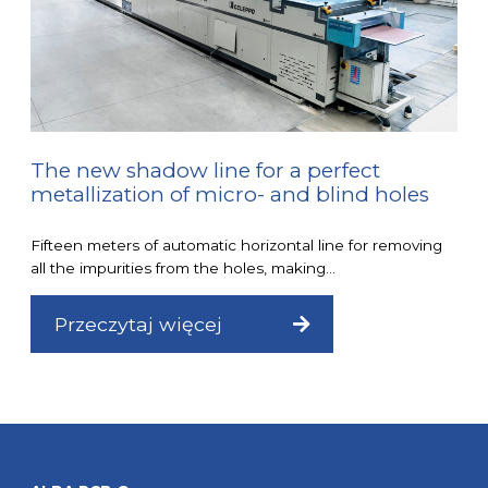
The new shadow line for a perfect
metallization of micro- and blind holes
Fifteen meters of automatic horizontal line for removing
all the impurities from the holes, making...
Przeczytaj więcej