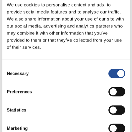
bezpośredni w sterylnym pomieszczeniu
We use cookies to personalise content and ads, to
provide social media features and to analyse our traffic.
Nasz dział druku PCB jest wyposażony w pomieszczenie
We also share information about your use of our site with
czyste klasy 10.000, czyli stale odkażone środowisko...
our social media, advertising and analytics partners who
may combine it with other information that you’ve
Przeczytaj więcej
provided to them or that they’ve collected from your use
of their services.
Consent
Necessary
Selection
Preferences
Statistics
Marketing