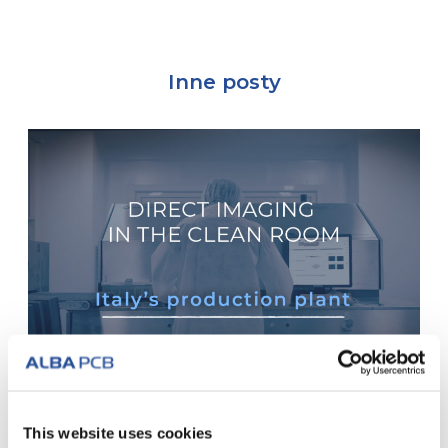
Inne posty
Włoski zakład produkcyjny: Obraz
This website uses cookies