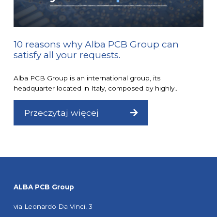
10 reasons why Alba PCB Group can
satisfy all your requests.
Alba PCB Group is an international group, its
headquarter located in Italy, composed by highly...
Przeczytaj więcej
ALBA PCB Group
via Leonardo Da Vinci, 3