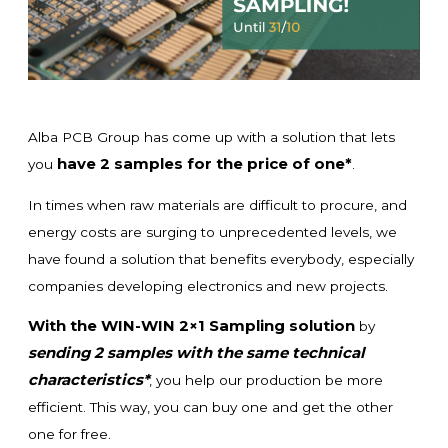
Alba PCB Group has come up with a solution that lets
have 2 samples for the price of one*
you
.
In times when raw materials are difficult to procure, and
energy costs are surging to unprecedented levels, we
have found a solution that benefits everybody, especially
companies developing electronics and new projects.
With the WIN-WIN 2×1 Sampling solution
by
sending 2 samples with the same technical
characteristics*
, you help our production be more
efficient. This way, you can buy one and get the other
one for free.