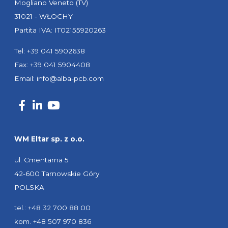
Mogliano Veneto (TV)
31021 - WŁOCHY
Partita IVA: IT02155920263
Tel: +39 041 5902638
Fax: +39 041 5904408
Email:
info@alba-pcb.com
WM Eltar sp. z o.o.
ul. Cmentarna 5
42-600 Tarnowskie Góry
POLSKA
tel.: +48 32 700 88 00
kom. +48 507 970 836