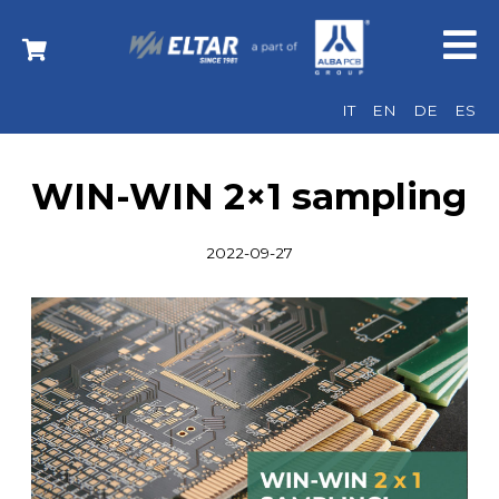
IT
EN
DE
ES
WIN-WIN 2×1 sampling
2022-09-27