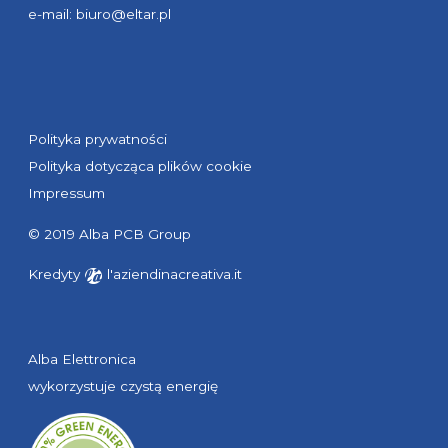
e-mail:
biuro@eltar.pl
Polityka prywatności
Polityka dotycząca plików cookie
Impressum
© 2019 Alba PCB Group
Kredyty
l'aziendinacreativa.it
Alba Elettronica
wykorzystuje czystą energię