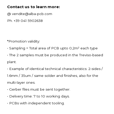
Contact us to learn more:
@ vendite@alba-pcb.com
Ph. +39 041 5902638
*Promotion validity:
• Sampling = Total area of PCB upto 0,2m² each type
• The 2 samples must be produced in the Treviso-based
plant.
• Example of identical technical characteristics: 2-sides /
1.6mm / 35um / same solder and finishes, also for the
multi-layer ones.
• Gerber files must be sent together.
• Delivery time: 7 to 10 working days.
• PCBs with independent tooling.