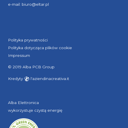
e-mail:
biuro@eltar.pl
Polityka prywatności
Polityka dotycząca plików cookie
Impressum
© 2019 Alba PCB Group
Kredyty
l'aziendinacreativa.it
Alba Elettronica
wykorzystuje czystą energię