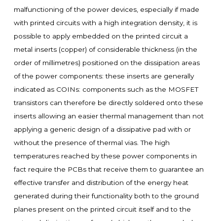
malfunctioning of the power devices, especially if made
with printed circuits with a high integration density, it is
possible to apply embedded on the printed circuit a
metal inserts (copper) of considerable thickness (in the
order of millimetres) positioned on the dissipation areas
of the power components: these inserts are generally
indicated as COINs: components such as the MOSFET
transistors can therefore be directly soldered onto these
inserts allowing an easier thermal management than not
applying a generic design of a dissipative pad with or
without the presence of thermal vias. The high
temperatures reached by these power components in
fact require the PCBs that receive them to guarantee an
effective transfer and distribution of the energy heat
generated during their functionality both to the ground
planes present on the printed circuit itself and to the