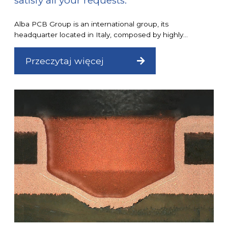
satisfy all your requests.
Alba PCB Group is an international group, its
headquarter located in Italy, composed by highly...
Przeczytaj więcej