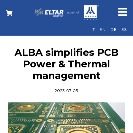
IT
EN
DE
ES
ALBA simplifies PCB
Power & Thermal
management
2023-07-05