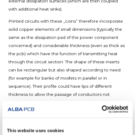
external dissipation surfaces (which are then coupled
with additional heat sinks).
Printed circuits with these „coins” therefore incorporate
solid copper elements of small dimensions (typically the
same as the dissipation pad of the power component
concerned) and considerable thickness (even as thick as
the pcb) which have the function of transmitting heat
through the circuit section. The shape of these inserts
can be rectangular but also shaped according to need
(for example for banks of mosfets in parallel or in
sequence). Their profile could have lips of different
thickness to allow the passage of conductors not
connected to them (high digital design). In the same way
they can be machined mechanically to have hollow
surfaces with respect to the surface of the printed circuit
which integrates them.
This website uses cookies