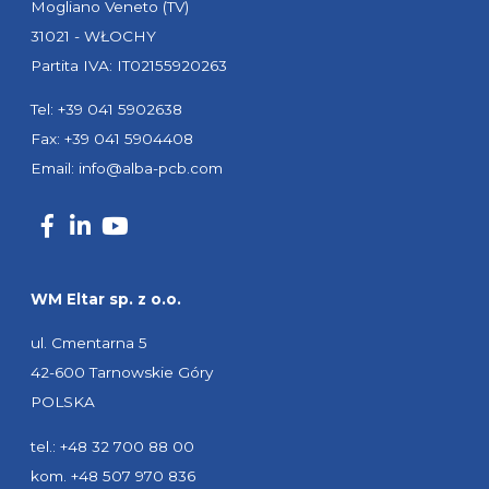
Mogliano Veneto (TV)
31021 - WŁOCHY
Partita IVA: IT02155920263
Tel: +39 041 5902638
Fax: +39 041 5904408
Email:
info@alba-pcb.com
WM Eltar sp. z o.o.
ul. Cmentarna 5
42-600 Tarnowskie Góry
POLSKA
tel.: +48 32 700 88 00
kom. +48 507 970 836