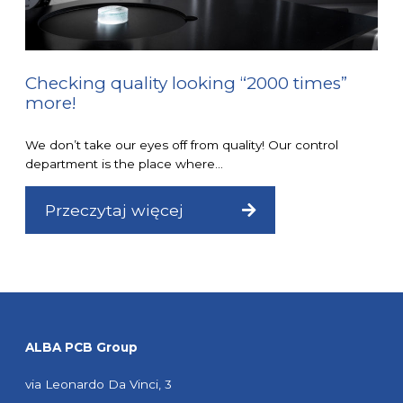
Checking quality looking “2000 times”
more!
We don’t take our eyes off from quality! Our control
department is the place where...
Przeczytaj więcej
ALBA PCB Group
via Leonardo Da Vinci, 3