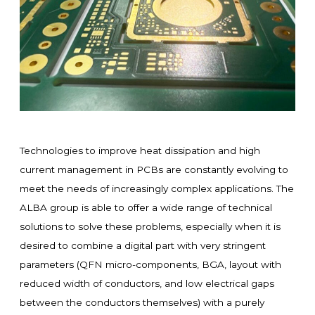
Technologies to improve heat dissipation and high
current management in PCBs are constantly evolving to
meet the needs of increasingly complex applications. The
ALBA group is able to offer a wide range of technical
solutions to solve these problems, especially when it is
desired to combine a digital part with very stringent
parameters (QFN micro-components, BGA, layout with
reduced width of conductors, and low electrical gaps
between the conductors themselves) with a purely