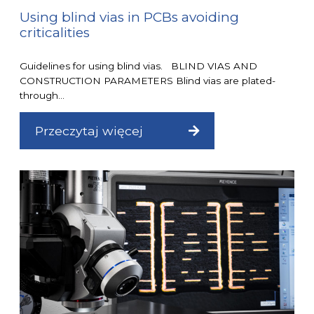
Using blind vias in PCBs avoiding
criticalities
Guidelines for using blind vias. BLIND VIAS AND
CONSTRUCTION PARAMETERS Blind vias are plated-
through...
Przeczytaj więcej