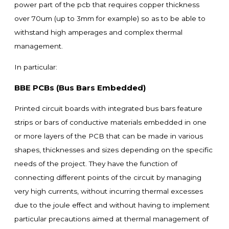
power part of the pcb that requires copper thickness
over 70um (up to 3mm for example) so as to be able to
withstand high amperages and complex thermal
management.
In particular:
BBE PCBs (Bus Bars Embedded)
Printed circuit boards with integrated bus bars feature
strips or bars of conductive materials embedded in one
or more layers of the PCB that can be made in various
shapes, thicknesses and sizes depending on the specific
needs of the project. They have the function of
connecting different points of the circuit by managing
very high currents, without incurring thermal excesses
due to the joule effect and without having to implement
particular precautions aimed at thermal management of