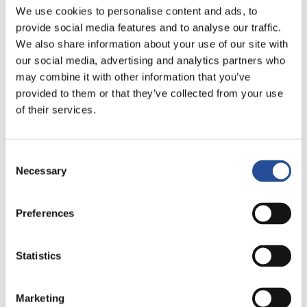
This technology is often used to improve thermal
We use cookies to personalise content and ads, to
provide social media features and to analyse our traffic.
management in designs where there are specific
We also share information about your use of our site with
localized areas with elevated temperatures by providing a
our social media, advertising and analytics partners who
heat sink integrated into the PCB, but it can also be
may combine it with other information that you’ve
combined to increase the distributable electric current
provided to them or that they’ve collected from your use
within the PCB by combining the technology integrated
of their services.
bus bars. ECC circuits are often used in automotive,
medical and new generation telecom/datacom
Consent
infrastructure applications, but also on high power PCBs
Necessary
Selection
in the industrial world.
In conclusion, the integration of „bus bars” or „coins” in
Preferences
printed circuits represent advanced and innovative
technological solutions that offer many advantages over
Statistics
traditional PCBs in terms of reliability, performance, space
and overall cost of electronic devices.
Marketing