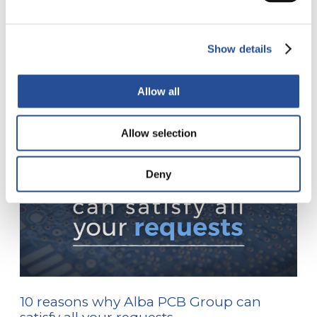
Show details
Inne posty
Allow all
Allow selection
Deny
10 reasons why Alba PCB Group can