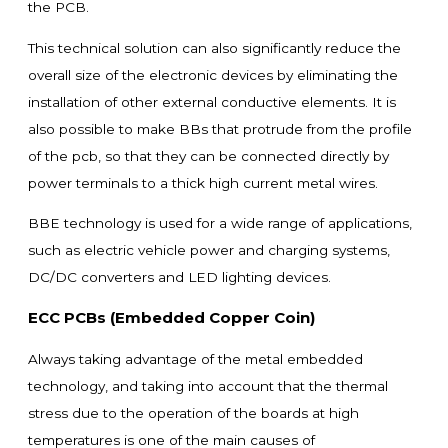
the PCB.
This technical solution can also significantly reduce the
overall size of the electronic devices by eliminating the
installation of other external conductive elements. It is
also possible to make BBs that protrude from the profile
of the pcb, so that they can be connected directly by
power terminals to a thick high current metal wires.
BBE technology is used for a wide range of applications,
such as electric vehicle power and charging systems,
DC/DC converters and LED lighting devices.
ECC PCBs (Embedded Copper Coin)
Always taking advantage of the metal embedded
technology, and taking into account that the thermal
stress due to the operation of the boards at high
temperatures is one of the main causes of