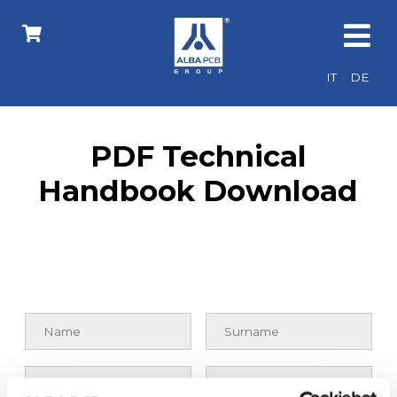
IT
DE
PDF Technical
Handbook Download