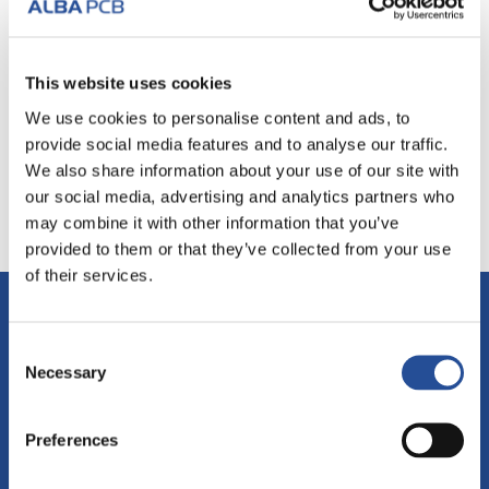
I consent to the processing of personal data in
This website uses cookies
accordance with the current Privacy legislation.
Read
the Privacy Policy
.
We use cookies to personalise content and ads, to
provide social media features and to analyse our traffic.
We also share information about your use of our site with
our social media, advertising and analytics partners who
may combine it with other information that you’ve
provided to them or that they’ve collected from your use
of their services.
ALBA PCB Group
Consent
Necessary
Selection
via Leonardo Da Vinci, 3
Mogliano Veneto (TV)
Preferences
31021 - ITALY
Partita IVA: IT02155920263