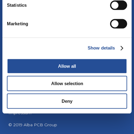
Statistics
Marketing
Tel: +39 041 5902638
Fax: +39 041 5904408
Show details
Email:
info@alba-pcb.com
Allow all
Allow selection
Privacy policy
Deny
Cookie policy
Impressum
© 2019 Alba PCB Group