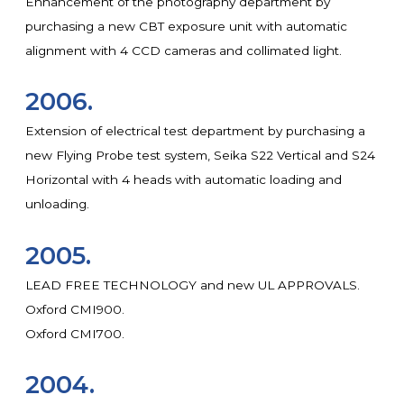
Enhancement of the photography department by
purchasing a new CBT exposure unit with automatic
alignment with 4 CCD cameras and collimated light.
2006.
Extension of electrical test department by purchasing a
new Flying Probe test system, Seika S22 Vertical and S24
Horizontal with 4 heads with automatic loading and
unloading.
2005.
LEAD FREE TECHNOLOGY and new UL APPROVALS.
Oxford CMI900.
Oxford CMI700.
2004.