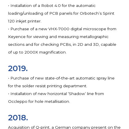
• Installation of a Robot 4.0 for the automatic
loading/unloading of PCB panels for Orbotech’s Sprint
120 inkjet printer.
• Purchase of a new VHX-7000 digital microscope from
Keyence for viewing and measuring metallographic
sections and for checking PCBs, in 2D and 3D, capable
of up to 2000X magnification.
2019.
• Purchase of new state-of-the-art automatic spray line
for the solder resist printing department.
• Installation of new horizontal ‘Shadow’ line from
Occleppo for hole metallisation.
2018.
Acquisition of Q-print, a German company present on the