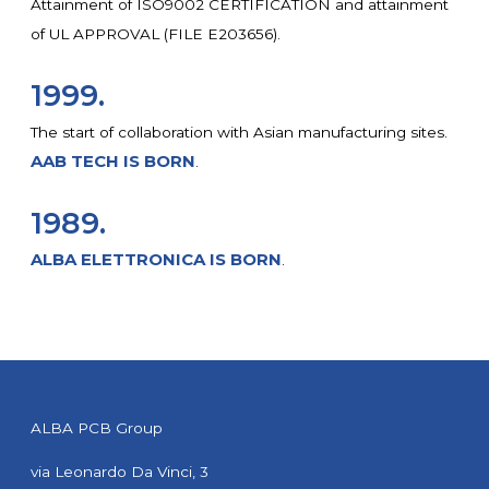
Attainment of ISO9002 CERTIFICATION and attainment
of UL APPROVAL (FILE E203656).
1999.
The start of collaboration with Asian manufacturing sites.
AAB TECH IS BORN
.
1989.
ALBA ELETTRONICA IS BORN
.
ALBA PCB Group
via Leonardo Da Vinci, 3