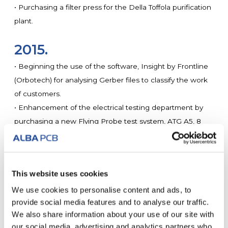
• Purchasing a filter press for the Della Toffola purification
plant.
2015.
• Beginning the use of the software, Insight by Frontline
(Orbotech) for analysing Gerber files to classify the work
of customers.
• Enhancement of the electrical testing department by
purchasing a new Flying Probe test system, ATG A5, 8
heads with automatic loading and unloading.
• Buying a circuit cleaning for cleaning gold circuits to
guarantee the prevention of ionic contamination.
This website uses cookies
• Implementation of a centralised plant for cooling drilling
We use cookies to personalise content and ads, to
and milling machines.
provide social media features and to analyse our traffic.
We also share information about your use of our site with
2014.
our social media, advertising and analytics partners who