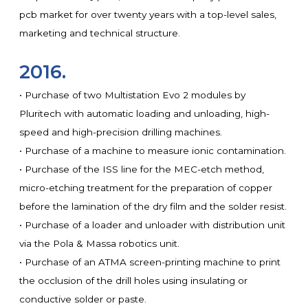
pcb market for over twenty years with a top-level sales,
marketing and technical structure.
2016.
• Purchase of two Multistation Evo 2 modules by
Pluritech with automatic loading and unloading, high-
speed and high-precision drilling machines.
• Purchase of a machine to measure ionic contamination.
• Purchase of the ISS line for the MEC-etch method,
micro-etching treatment for the preparation of copper
before the lamination of the dry film and the solder resist.
• Purchase of a loader and unloader with distribution unit
via the Pola & Massa robotics unit.
• Purchase of an ATMA screen-printing machine to print
the occlusion of the drill holes using insulating or
conductive solder or paste.