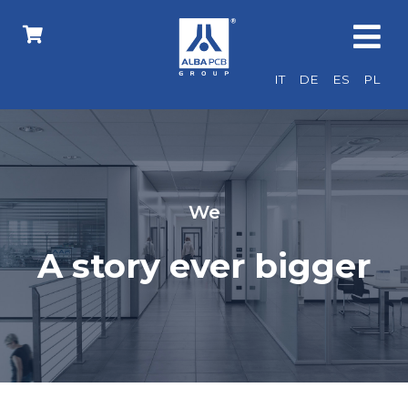
IT
DE
ES
PL
We
A story ever bigger