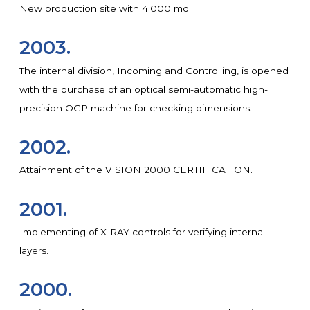
New production site with 4.000 mq.
2003.
The internal division, Incoming and Controlling, is opened
with the purchase of an optical semi-automatic high-
precision OGP machine for checking dimensions.
2002.
Attainment of the VISION 2000 CERTIFICATION.
2001.
Implementing of X-RAY controls for verifying internal
layers.
2000.