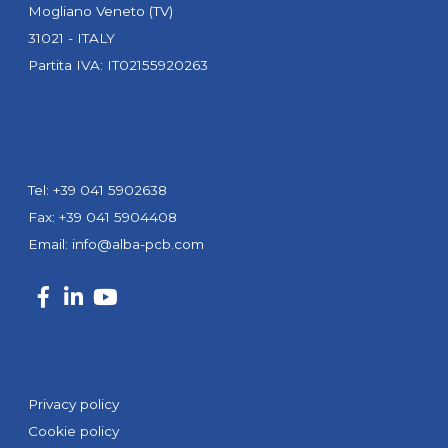
Mogliano Veneto (TV)
31021 - ITALY
Partita IVA: IT02155920263
Tel: +39 041 5902638
Fax: +39 041 5904408
Email:
info@alba-pcb.com
Privacy policy
Cookie policy