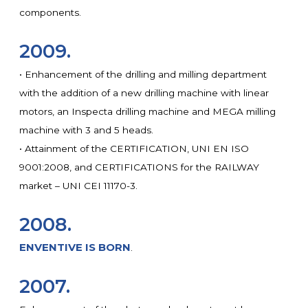
components.
2009.
• Enhancement of the drilling and milling department
with the addition of a new drilling machine with linear
motors, an Inspecta drilling machine and MEGA milling
machine with 3 and 5 heads.
• Attainment of the CERTIFICATION, UNI EN ISO
9001:2008, and CERTIFICATIONS for the RAILWAY
market – UNI CEI 11170-3.
2008.
ENVENTIVE IS BORN
.
2007.