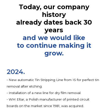
Today, our company
history
already dates back 30
years
and we would like
to continue making it
grow.
2024.
• New automatic Tin Stripping Line from IS for perfect tin
removal after etching.
• Installation of a new line for dry film removal.
• WM Eltar, a Polish manufacturer of printed circuit
boards on the market since 1981, was acquired.