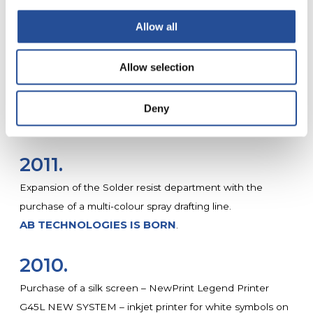
purchasing a new Flying Probe test system, ATG A6 16
Allow all
heads with automatic loading and unloading.
• Enhancement of the photography department by
Allow selection
purchasing an AFOSA Semi-Automatic Exposure Unit
with automatic alignment with 4 CCD cameras and
collimated light.
Deny
MYPCBSHOP.COM IS BORN
2011.
Expansion of the Solder resist department with the
purchase of a multi-colour spray drafting line.
AB TECHNOLOGIES IS BORN
.
2010.
Purchase of a silk screen – NewPrint Legend Printer
G45L NEW SYSTEM – inkjet printer for white symbols on