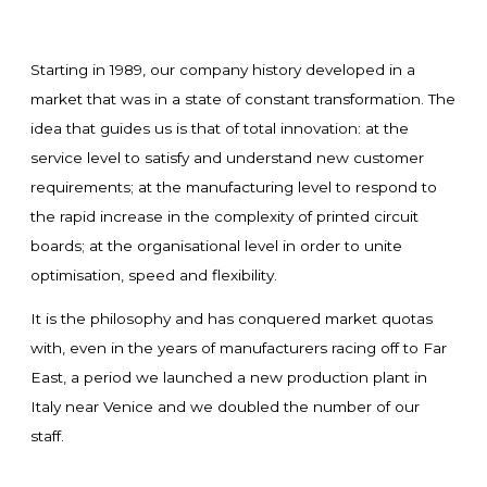
Starting in 1989, our company history developed in a
market that was in a state of constant transformation. The
idea that guides us is that of total innovation: at the
service level to satisfy and understand new customer
requirements; at the manufacturing level to respond to
the rapid increase in the complexity of printed circuit
boards; at the organisational level in order to unite
optimisation, speed and flexibility.
It is the philosophy and has conquered market quotas
with, even in the years of manufacturers racing off to Far
East, a period we launched a new production plant in
Italy near Venice and we doubled the number of our
staff.