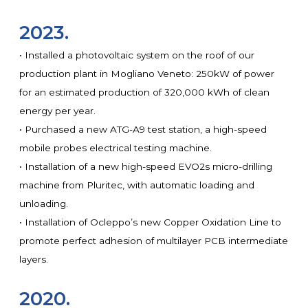
2023.
• Installed a photovoltaic system on the roof of our
production plant in Mogliano Veneto: 250kW of power
for an estimated production of 320,000 kWh of clean
energy per year.
• Purchased a new ATG-A9 test station, a high-speed
mobile probes electrical testing machine.
• Installation of a new high-speed EVO2s micro-drilling
machine from Pluritec, with automatic loading and
unloading.
• Installation of Ocleppo’s new Copper Oxidation Line to
promote perfect adhesion of multilayer PCB intermediate
layers.
2020.