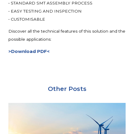
• STANDARD SMT ASSEMBLY PROCESS
• EASY TESTING AND INSPECTION
• CUSTOMISABLE
Discover all the technical features of this solution and the
possible applications:
>Download PDF<
Other Posts