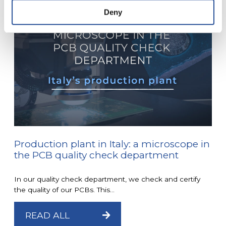
Deny
Production plant in Italy: a microscope in
the PCB quality check department
In our quality check department, we check and certify
the quality of our PCBs. This...
READ ALL