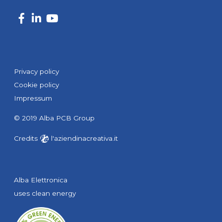
Privacy policy
Cookie policy
Impressum
© 2019 Alba PCB Group
Credits
l'aziendinacreativa.it
Alba Elettronica
uses clean energy