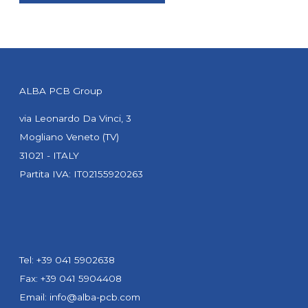
ALBA PCB Group
via Leonardo Da Vinci, 3
Mogliano Veneto (TV)
31021 - ITALY
Partita IVA: IT02155920263
Tel: +39 041 5902638
Fax: +39 041 5904408
Email:
info@alba-pcb.com