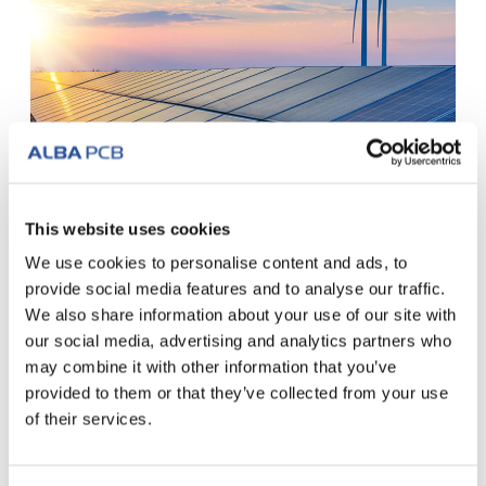
Clean Italian energy: our sustainable
This website uses cookies
choice
We use cookies to personalise content and ads, to
We have chosen to respect the environment. The
provide social media features and to analyse our traffic.
electricity used in our management and production...
We also share information about your use of our site with
our social media, advertising and analytics partners who
READ ALL
may combine it with other information that you’ve
provided to them or that they’ve collected from your use
of their services.