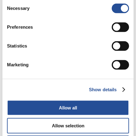
Consent
Necessary
Selection
Preferences
Statistics
Marketing
Italy’s production plant: Creating a Multi-
layer PCB
Show details
Alba PCB Group manufactures PCBs with up to 12 layers
using different materials, based on...
Allow all
READ ALL
Allow selection