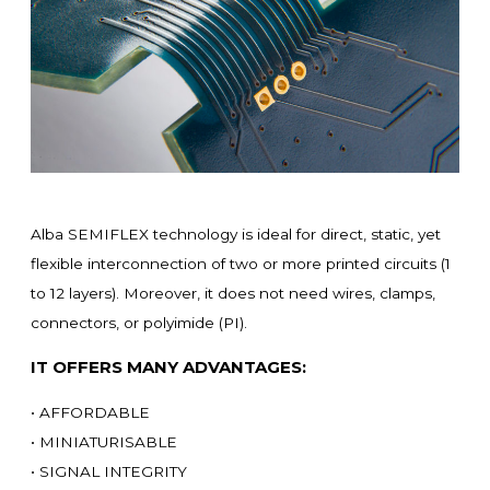
Alba SEMIFLEX technology is ideal for direct, static, yet
flexible interconnection of two or more printed circuits (1
to 12 layers). Moreover, it does not need wires, clamps,
connectors, or polyimide (PI).
IT OFFERS MANY ADVANTAGES:
• AFFORDABLE
• MINIATURISABLE
• SIGNAL INTEGRITY