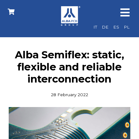
IT
DE
ES
PL
Alba Semiflex: static,
flexible and reliable
interconnection
28 February 2022