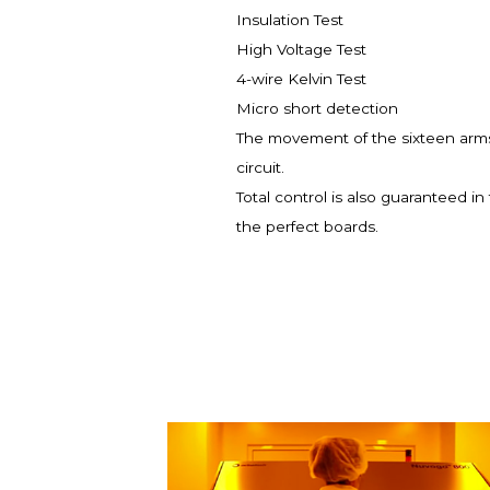
Insulation Test
High Voltage Test
4-wire Kelvin Test
Micro short detection
The movement of the sixteen arms 
circuit.
Total control is also guaranteed i
the perfect boards.