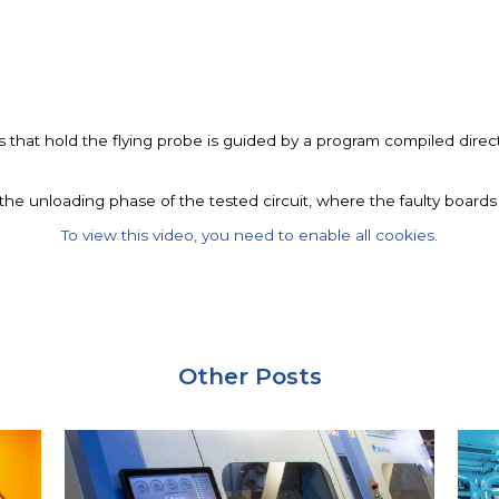
that hold the flying probe is guided by a program compiled directl
n the unloading phase of the tested circuit, where the faulty board
To view this video, you need to enable all cookies.
Other Posts