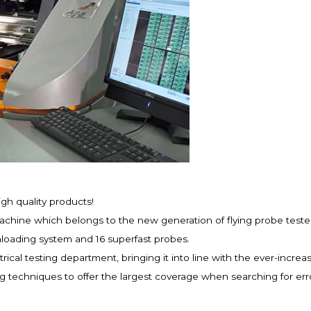
igh quality products!
hine which belongs to the new generation of flying probe testers
loading system and 16 superfast probes.
rical testing department, bringing it into line with the ever-incre
techniques to offer the largest coverage when searching for erro