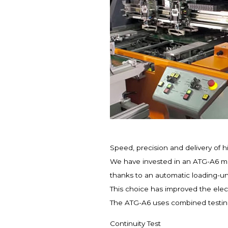
Speed, precision and delivery of h
We have invested in an ATG-A6 mac
thanks to an automatic loading-un
This choice has improved the elect
The ATG-A6 uses combined testing 
Continuity Test