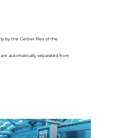
y by the Gerber files of the
s are automatically separated from