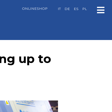
ONLINESHOP
IT
DE
ES
PL
ing up to