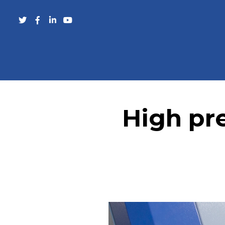
High pre