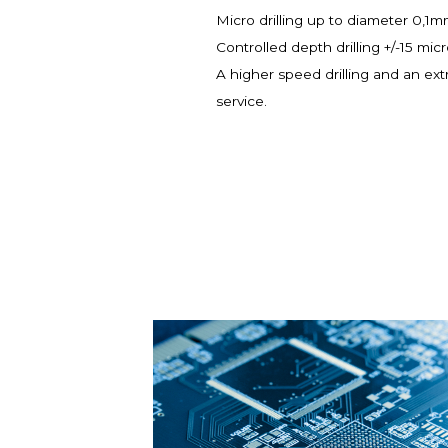
Micro drilling up to diameter 0,1
Controlled depth drilling +/-15 mic
A higher speed drilling and an ext
service.