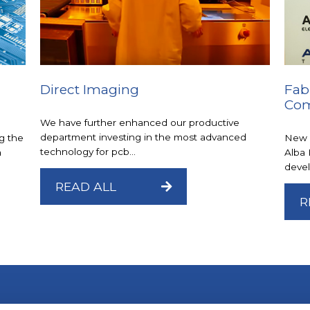
Direct Imaging
Fab
Com
We have further enhanced our productive
department investing in the most advanced
g the
New 
technology for pcb...
a
Alba 
devel
READ ALL
R