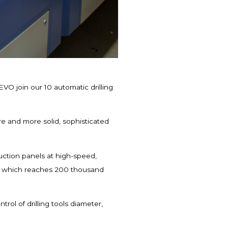
VO join our 10 automatic drilling
e and more solid, sophisticated
duction panels at high-speed,
or which reaches 200 thousand
rol of drilling tools diameter,