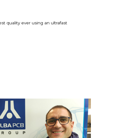
t quality ever using an ultrafast