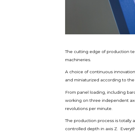
The cutting edge of production te
machineries.
A choice of continuous innovation
and miniaturized according to th
From panel loading, including barc
working on three independent axe
revolutions per minute.
The production process is totally 
controlled depth in axis Z. Everyth