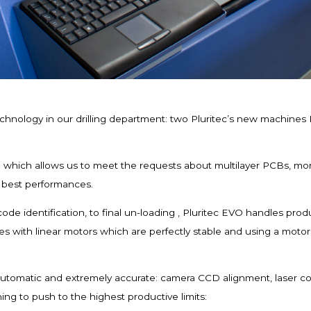
chnology in our drilling department: two Pluritec’s new machines E
 which allows us to meet the requests about multilayer PCBs, mor
e best performances.
ode identification, to final un-loading , Pluritec EVO handles pro
s with linear motors which are perfectly stable and using a mot
automatic and extremely accurate: camera CCD alignment, laser cont
ing to push to the highest productive limits: