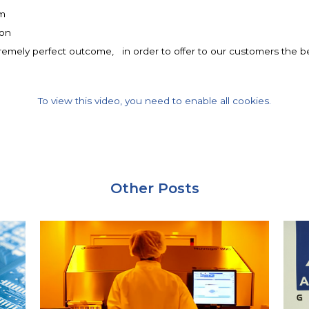
mm
ron
remely perfect outcome, in order to offer to our customers the bes
To view this video, you need to enable all cookies.
Other Posts