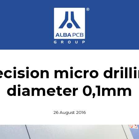
cision micro drill
diameter 0,1mm
26 August 2016