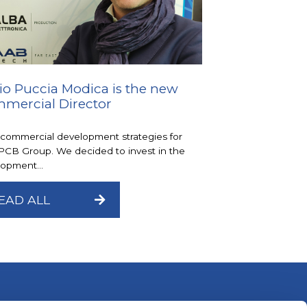
io Puccia Modica is the new
mercial Director
commercial development strategies for
PCB Group. We decided to invest in the
opment...
EAD ALL
Alba Elettronica