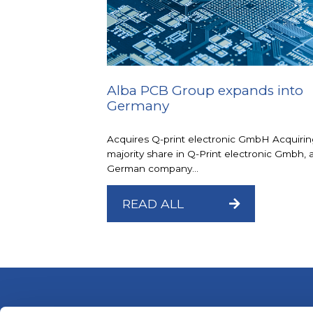
Alba PCB Group expands into
Germany
Acquires Q-print electronic GmbH Acquirin
majority share in Q-Print electronic Gmbh, 
German company...
READ ALL
ALBA PCB Group