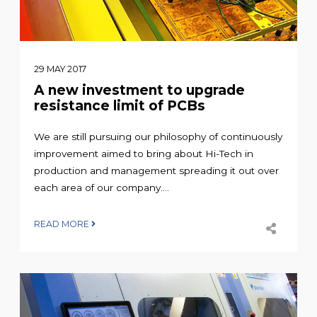
29 MAY 2017
A new investment to upgrade
resistance limit of PCBs
We are still pursuing our philosophy of continuously
improvement aimed to bring about Hi-Tech in
production and management spreading it out over
each area of our company....
READ MORE