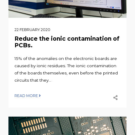
22 FEBRUARY 2020
Reduce the ionic contamination of
PCBs.
15% of the anomalies on the electronic boards are
caused by ionic residues. The ionic contamination
of the boards themselves, even before the printed
circuits that they...
READ MORE