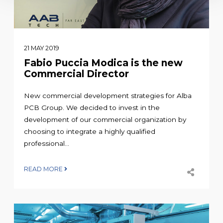
21 MAY 2019
Fabio Puccia Modica is the new
Commercial Director
New commercial development strategies for Alba
PCB Group. We decided to invest in the
development of our commercial organization by
choosing to integrate a highly qualified
professional...
READ MORE