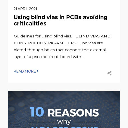
21 APRIL 2021
Using blind vias in PCBs avoiding
criticalities
Guidelines for using blind vias. BLIND VIAS AND
CONSTRUCTION PARAMETERS Blind vias are
plated-through holes that connect the external
layer of a printed circuit board with...
READ MORE