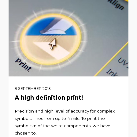
9 SEPTEMBER 2013
A high definition print!
Precision and high level of accuracy for complex
symbols, lines from up to 4 mils. To print the
symbolism of the white components, we have
chosen to...