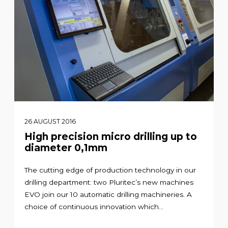
26 AUGUST 2016
High precision micro drilling up to
diameter 0,1mm
The cutting edge of production technology in our
drilling department: two Pluritec’s new machines
EVO join our 10 automatic drilling machineries. A
choice of continuous innovation which...