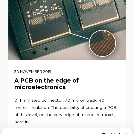
30 NOVEMBER 2019
A PCB on the edge of
microelectronics
0.11 mm step connector: 70 micron track, 40
micron insulation. The possibility of creating a PCB
of this level, on the very edge of microelectronics,
here in...