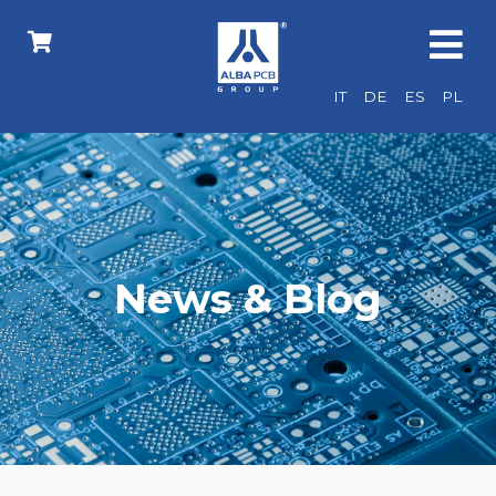
IT
DE
ES
PL
News & Blog