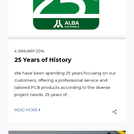
4 JANUARY 2014
25 Years of History
We have been spending 25 years focusing on our
customers, offering a professional service and
tailored PCB products according to the diverse
project needs. 25 years of...
READ MORE