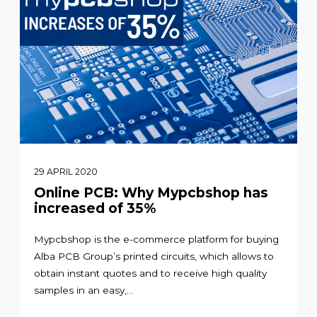
29 APRIL 2020
Online PCB: Why Mypcbshop has
increased of 35%
Mypcbshop is the e-commerce platform for buying
Alba PCB Group’s printed circuits, which allows to
obtain instant quotes and to receive high quality
samples in an easy,...