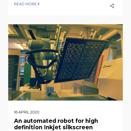
READ MORE
16 APRIL 2020
An automated robot for high
definition Inkjet silkscreen