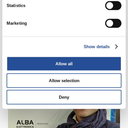
holes
Statistics
Fifteen meters of automatic horizontal line for
removing all the impurities from the holes, making
Marketing
them conductive through the graphite deposit. A
process that improves depositing the...
Show details
READ MORE
Allow all
Allow selection
Deny