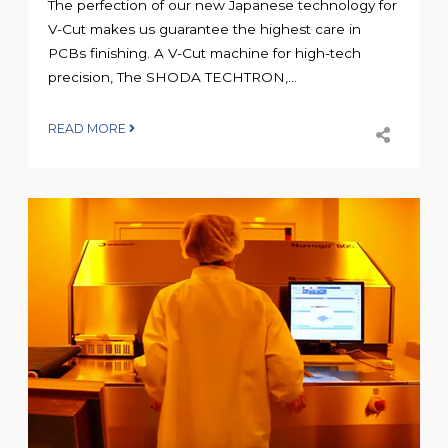
The perfection of our new Japanese technology for
V-Cut makes us guarantee the highest care in
PCBs finishing. A V-Cut machine for high-tech
precision, The SHODA TECHTRON,...
READ MORE