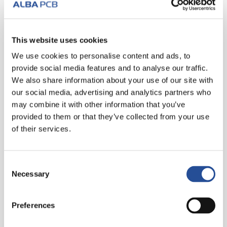
READ MORE
This website uses cookies
We use cookies to personalise content and ads, to
provide social media features and to analyse our traffic.
We also share information about your use of our site with
our social media, advertising and analytics partners who
may combine it with other information that you’ve
provided to them or that they’ve collected from your use
of their services.
Consent
Necessary
Selection
24 JUNE 2019
Preferences
The new shadow line for a perfect
metallization of micro- and blind