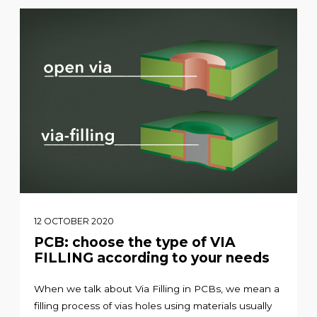
12 OCTOBER 2020
PCB: choose the type of VIA
FILLING according to your needs
When we talk about Via Filling in PCBs, we mean a
filling process of vias holes using materials usually