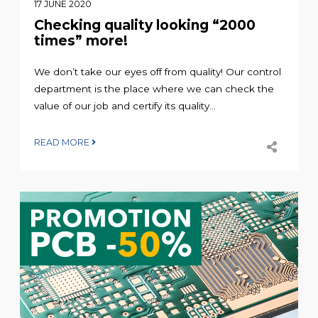
17 JUNE 2020
Checking quality looking “2000
times” more!
We don’t take our eyes off from quality! Our control
department is the place where we can check the
value of our job and certify its quality...
READ MORE