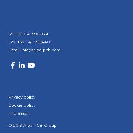
Tel: +39 041 5902638
Fax: +39 041 5904408
Email:
info@alba-pcb.com
Privacy policy
Cookie policy
Impressum
© 2019 Alba PCB Group