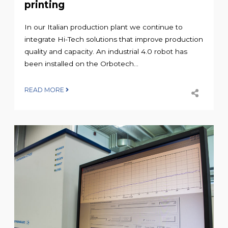
printing
In our Italian production plant we continue to
integrate Hi-Tech solutions that improve production
quality and capacity. An industrial 4.0 robot has
been installed on the Orbotech...
READ MORE