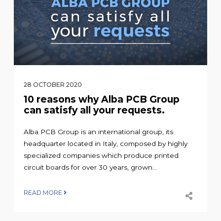
28 OCTOBER 2020
10 reasons why Alba PCB Group
can satisfy all your requests.
Alba PCB Group is an international group, its
headquarter located in Italy, composed by highly
specialized companies which produce printed
circuit boards for over 30 years, grown...
READ MORE