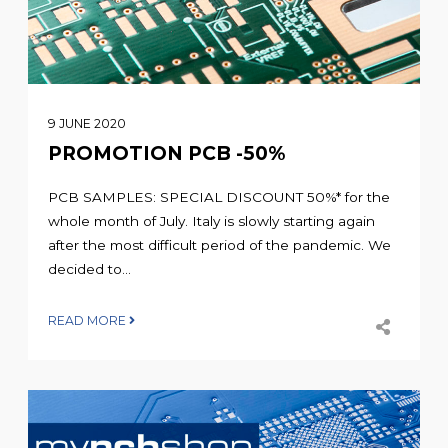
9 JUNE 2020
PROMOTION PCB -50%
PCB SAMPLES: SPECIAL DISCOUNT 50%* for the
whole month of July. Italy is slowly starting again
after the most difficult period of the pandemic. We
decided to...
READ MORE