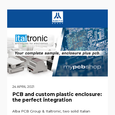
24 APRIL 2021
PCB and custom plastic enclosure:
the perfect integration
Alba PCB Group & Italtronic, two solid Italian