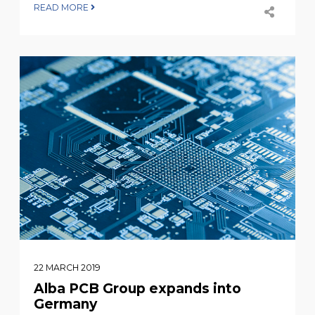
READ MORE
22 MARCH 2019
Alba PCB Group expands into
Germany