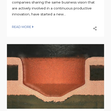
companies sharing the same business vision that
are actively involved in a continuous productive
innovation, have started a new...
READ MORE