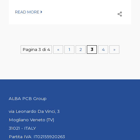
READ MORE
Pagina 3 di 4
«
1
2
3
4
»
ALBA PCB Group
via Leonardo Da Vinci, 3
Mogliano Veneto (TV)
31021 - ITALY
Partita IVA: IT02155920263