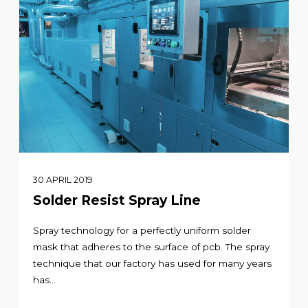
30 APRIL 2019
Solder Resist Spray Line
Spray technology for a perfectly uniform solder
mask that adheres to the surface of pcb. The spray
technique that our factory has used for many years
has...