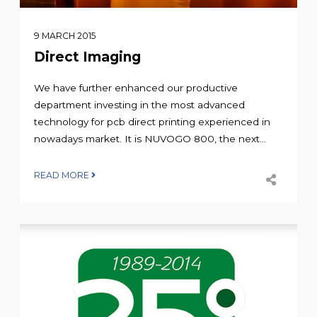
9 MARCH 2015
Direct Imaging
We have further enhanced our productive
department investing in the most advanced
technology for pcb direct printing experienced in
nowadays market. It is NUVOGO 800, the next...
READ MORE