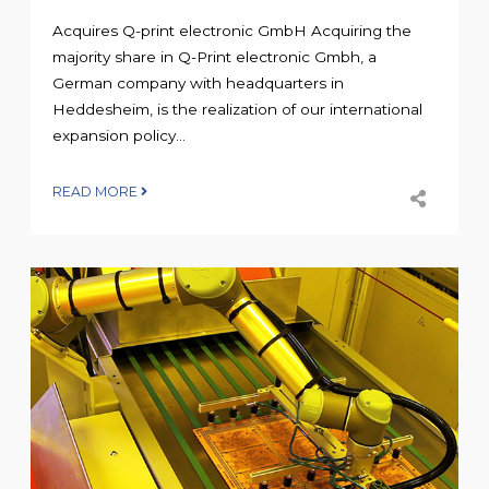
Acquires Q-print electronic GmbH Acquiring the
majority share in Q-Print electronic Gmbh, a
German company with headquarters in
Heddesheim, is the realization of our international
expansion policy...
READ MORE