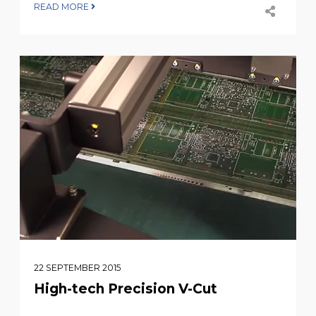
READ MORE
22 SEPTEMBER 2015
High-tech Precision V-Cut