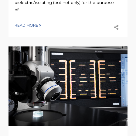
dielectric/isolating (but not only) for the purpose
of:...
READ MORE